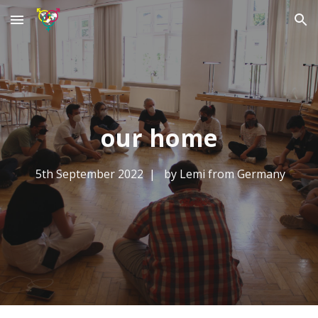
Skip to main content
Skip to navigation
our home
5th September
2022 | by L
emi from Germany