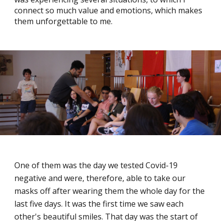
connect so much value and emotions, which makes
them unforgettable to me.
One of them was the day we tested Covid-19
negative and were, therefore, able to take our
masks off after wearing them the whole day for the
last five days. It was the first time we saw each
other's beautiful smiles. That day was the start of