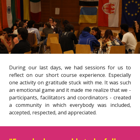
During our last days, we had sessions for us to
reflect on our short course experience. Especially
one activity on gratitude stuck with me. It was such
an emotional game and it made me realize that we -
participants, facilitators and coordinators - created
a community in which everybody was included,
accepted, respected, and appreciated.