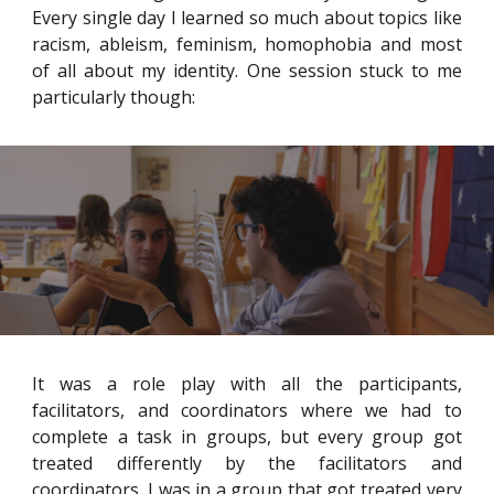
Every single day I learned so much about topics like
racism, ableism, feminism, homophobia and most
of all about my identity. One session stuck to me
particularly though:
It was a role play with all the participants,
facilitators, and coordinators where we had to
complete a task in groups, but every group got
treated differently by the facilitators and
coordinators. I was in a group that got treated very