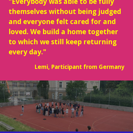
"Everybody was able to be fully
themselves without being judged
and everyone felt cared for and
loved. We build a home together
to which we still keep returning
every day."
Lemi
, Participant from
Germany