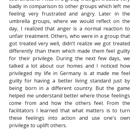
badly in comparison to other groups which left me
feeling very frustrated and angry. Later in the
umbrella groups, where we would reflect on the
day, I realized that anger is a normal reaction to
unfair treatment. Others, who were in a group that
got treated very well, didn’t realize we got treated
differently than them which made them feel guilty
for their privilege. During the next few days, we
talked a lot about our homes and I noticed how
privileged my life in Germany is at made me feel
guilty for having a better living standard just by
being born in a different country. But the game
helped me understand better where those feelings
come from and how the others feel. From the
facilitators I learned that what matters is to turn
these feelings into action and use one's own
privilege to uplift others.