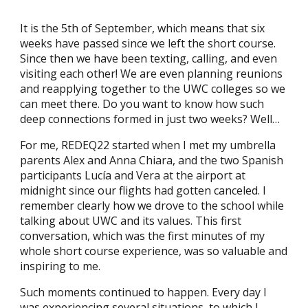
It is the 5th of September, which means that six
weeks have passed since we left the short course.
Since then we have been texting, calling, and even
visiting each other! We are even planning reunions
and reapplying together to the UWC colleges so we
can meet there. Do you want to know how such
deep connections formed in just two weeks? Well…
For me, REDEQ22 started when I met my umbrella
parents Alex and Anna Chiara, and the two Spanish
participants Lucía and Vera at the airport at
midnight since our flights had gotten canceled. I
remember clearly how we drove to the school while
talking about UWC and its values. This first
conversation, which was the first minutes of my
whole short course experience, was so valuable and
inspiring to me.
Such moments continued to happen. Every day I
was experiencing several situations, to which I