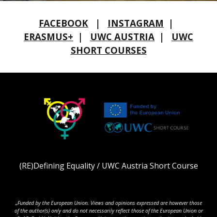
FACEBOOK
|
INSTAGRAM
|
ERASMUS+
|
UWC AUSTRIA
|
UWC
SHORT COURSES
(RE)Defining Equality / UWC Austria Short Course
„Funded by the European Union. Views and opinions expressed are however those
of the author(s) only and do not necessarily reflect those of the European Union or