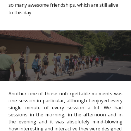
so many awesome friendships, which are still alive
to this day.
Another one of those unforgettable moments was
one session in particular, although I enjoyed every
single minute of every session a lot. We had
sessions in the morning, in the afternoon and in
the evening and it was absolutely mind-blowing
how interesting and interactive they were designed.