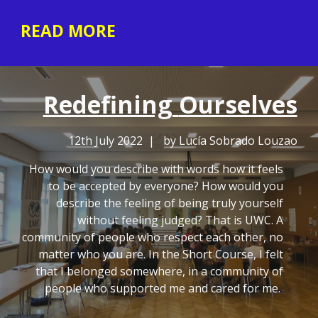
READ MORE
Redefining
Ourselves
12th July 2022 | by Lucía Sobrado Louzao
How would you describe with words how it feels
to be accepted by everyone? How would you
describe the feeling of being truly yourself
without feeling judged? That is UWC. A
community of people who respect each other, no
matter who you are. In the Short Course, I felt
that I belonged somewhere, in a community of
people who supported me and cared for me.